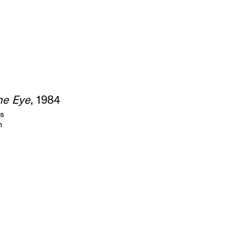
the Eye
, 1984
as
m