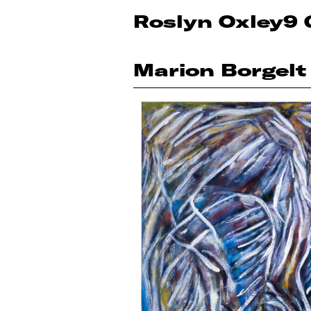
Roslyn Oxley9 
Marion Borgelt