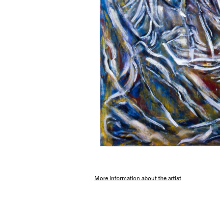
More information about the artist