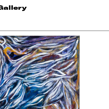
Gallery