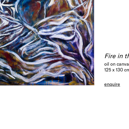
Fire in 
oil on canv
125 x 130 c
enquire