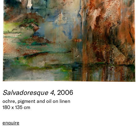
Salvadoresque 4
, 2006
ochre, pigment and oil on linen
180 x 135 cm
enquire