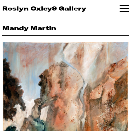
Roslyn Oxley9 Gallery
Mandy Martin