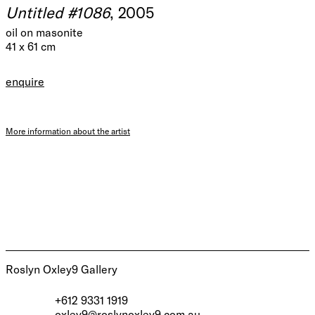
Untitled #1086
, 2005
oil on masonite
41 x 61 cm
enquire
More information about the artist
Roslyn Oxley9 Gallery
+612 9331 1919
oxley9@roslynoxley9.com.au