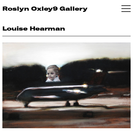
Roslyn Oxley9 Gallery
Louise Hearman