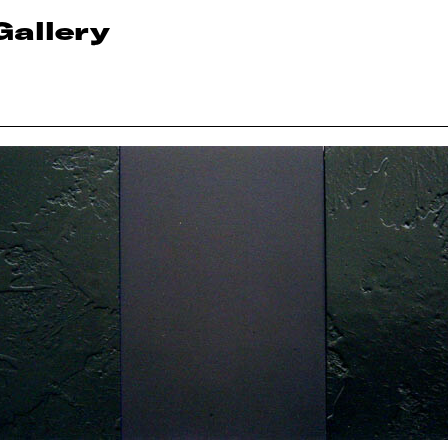
Gallery