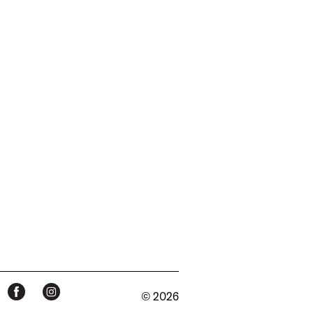
© 2026