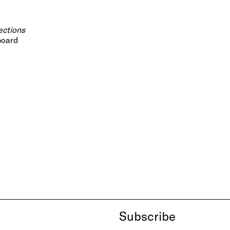
ections
 board
Subscribe