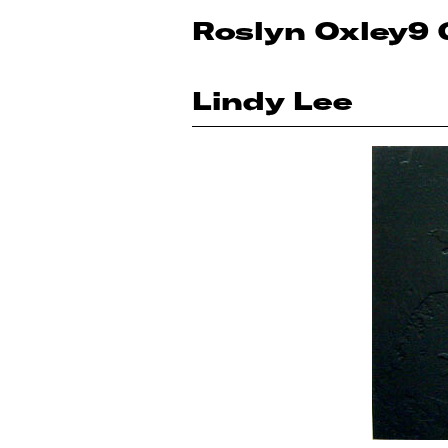
Roslyn Oxley9 
Lindy Lee