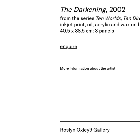
The Darkening
, 2002
from the series
Ten Worlds, Ten Dir
inkjet print, oil, acrylic and wax on
40.5 x 88.5 cm; 3 panels
enquire
More information about the artist
Roslyn Oxley9 Gallery