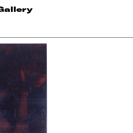
Gallery