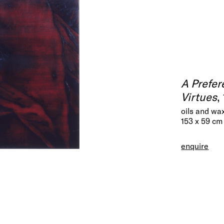
A Prefer
Virtues
,
oils and wa
153 x 59 cm
enquire