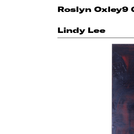
Roslyn Oxley9 
Lindy Lee