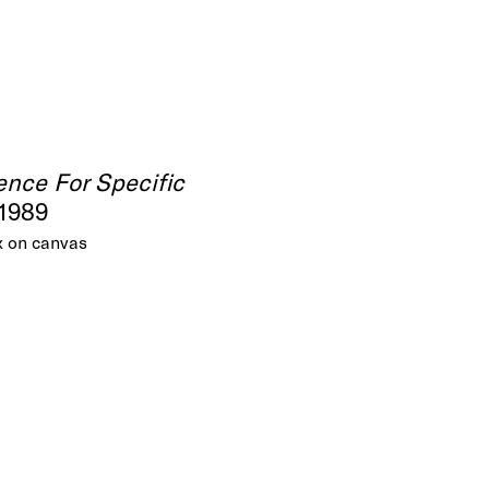
ence For Specific
 1989
x on canvas