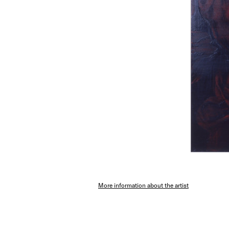
More information about the artist