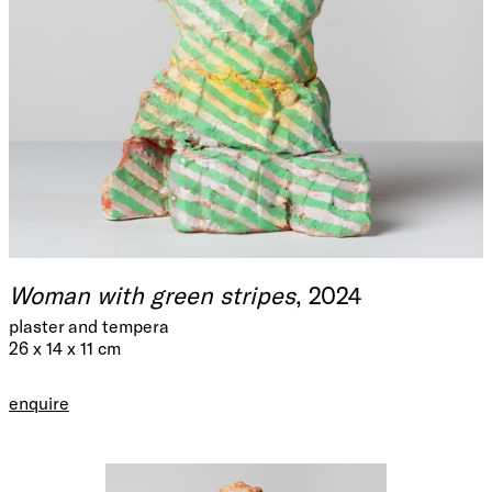
Woman with green stripes
, 2024
plaster and tempera
26 x 14 x 11 cm
enquire