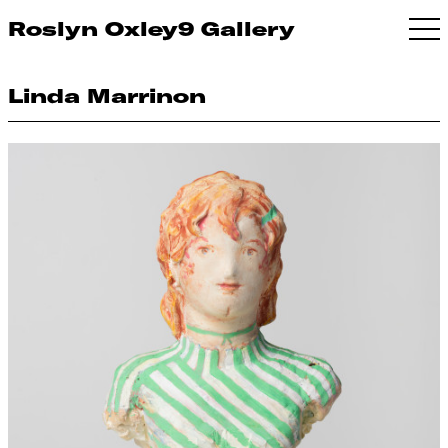
Roslyn Oxley9 Gallery
Linda Marrinon