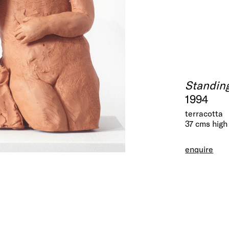
Standing
1994
terracotta
37 cms high
enquire