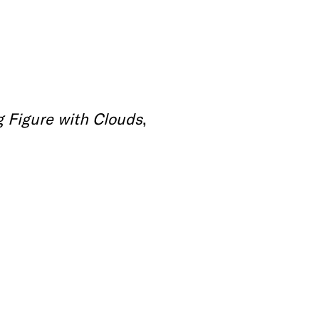
 Figure with Clouds
,