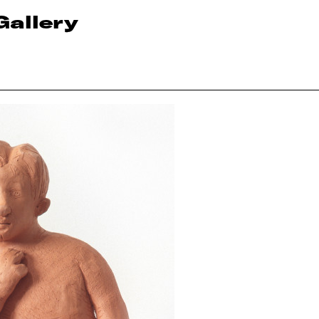
Gallery
n