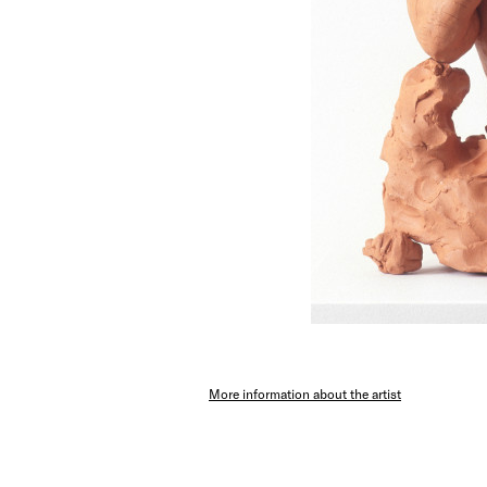
More information about the artist