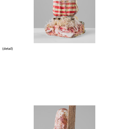
(detail)