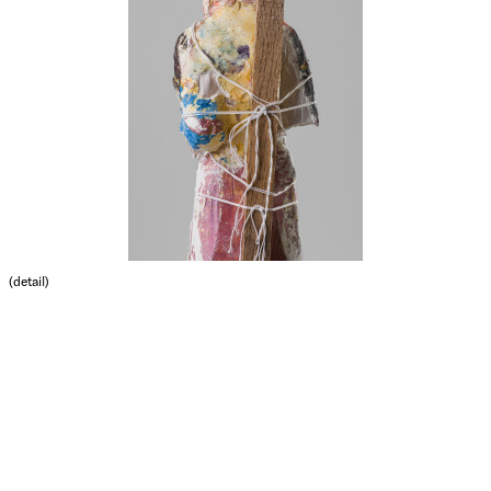
(detail)