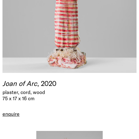
Joan of Arc
, 2020
plaster, cord, wood
75 x 17 x 16 cm
enquire