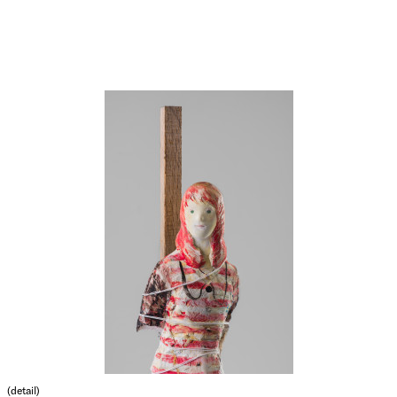
(detail)