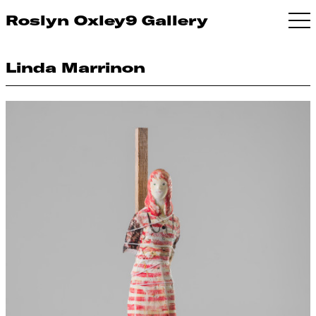
Roslyn Oxley9 Gallery
Linda Marrinon