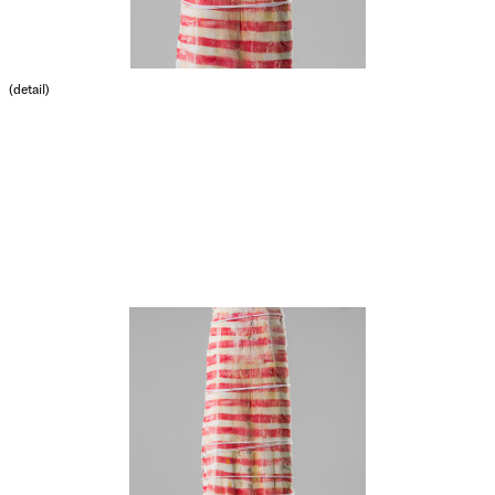
(detail)