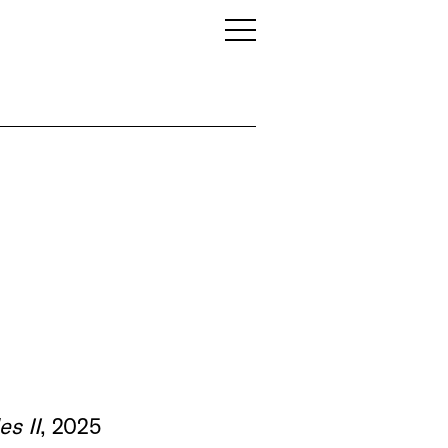
es II
, 2025