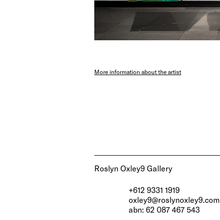
More information about the artist
Roslyn Oxley9 Gallery
+612 9331 1919
oxley9@roslynoxley9.com
abn: 62 087 467 543