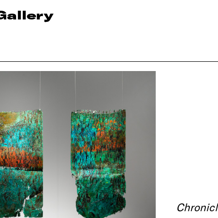
Gallery
Chronicl