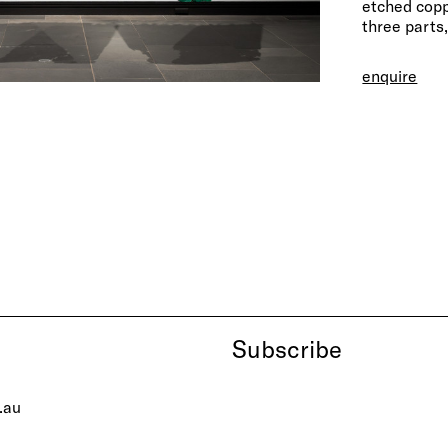
etched copp
three parts
enquire
Subscribe
.au