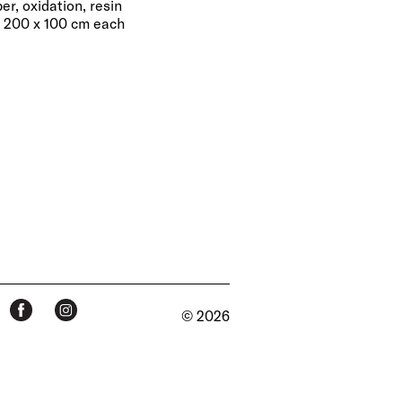
er, oxidation, resin
, 200 x 100 cm each
© 2026