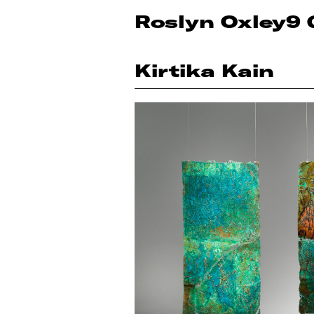
Roslyn Oxley9 
Kirtika Kain