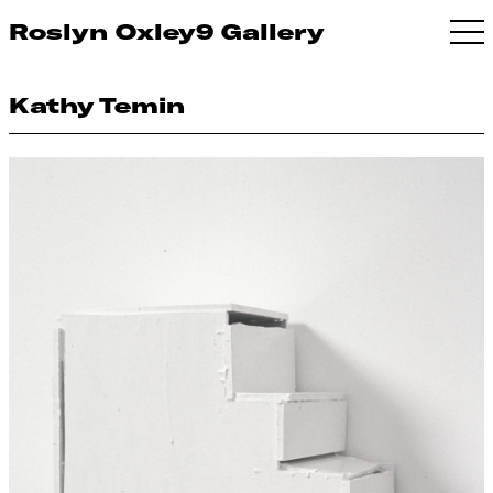
Roslyn Oxley9 Gallery
Kathy Temin