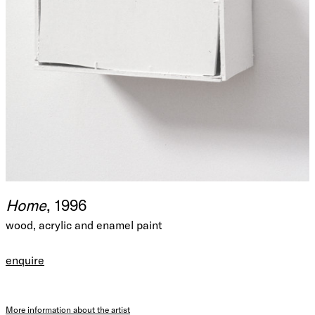
Home
, 1996
wood, acrylic and enamel paint
enquire
More information about the artist