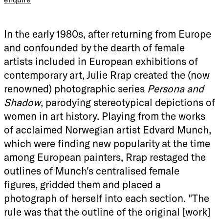
In the early 1980s, after returning from Europe
and confounded by the dearth of female
artists included in European exhibitions of
contemporary art, Julie Rrap created the (now
renowned) photographic series
Persona and
Shadow
, parodying stereotypical depictions of
women in art history. Playing from the works
of acclaimed Norwegian artist Edvard Munch,
which were finding new popularity at the time
among European painters, Rrap restaged the
outlines of Munch's centralised female
figures, gridded them and placed a
photograph of herself into each section. "The
rule was that the outline of the original [work]