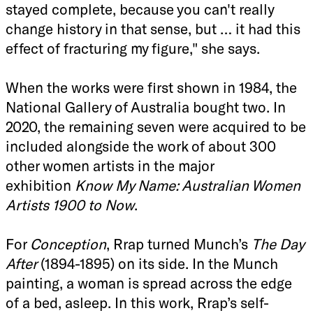
stayed complete, because you can't really
change history in that sense, but … it had this
effect of fracturing my figure," she says.
When the works were first shown in 1984, the
National Gallery of Australia bought two. In
2020, the remaining seven were acquired to be
included alongside the work of
about 300
other women artists in the major
exhibition
Know My Name: Australian Women
Artists 1900 to Now
.
For
Conception
, Rrap turned Munch’s
The Day
After
(1894-1895) on its side. In the Munch
painting, a woman is spread across the edge
of a bed, asleep. In this work, Rrap’s self-