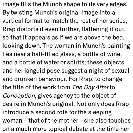
image fills the Munch shape to its very edges.
By twisting Munch’s original image into a
vertical format to match the rest of her series,
Rrap distorts it even further, flattening it out,
so that it appears as if we are above the bed,
looking down. The woman in Munch’s painting
lies near a half-filled glass, a bottle of wine,
and a bottle of water or spirits; these objects
and her languid pose suggest a night of sexual
and drunken behaviour. For Rrap, to change
the title of the work from
The Day After
to
Conception
, gives agency to the object of
desire in Munch’s original. Not only does Rrap
introduce a second role for the sleeping
woman – that of the mother – she also touches
on a much more topical debate at the time her