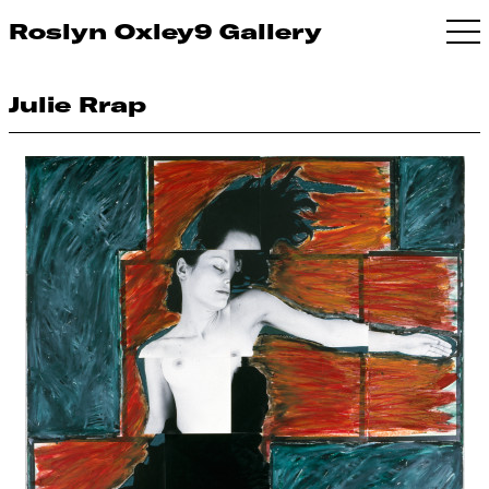
Roslyn Oxley9 Gallery
Julie Rrap