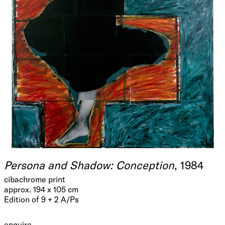
Persona and Shadow: Conception
, 1984
cibachrome print
approx. 194 x 105 cm
Edition of 9 + 2 A/Ps
enquire