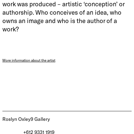
work was produced – artistic ‘conception’ or
authorship. Who conceives of an idea, who
owns an image and who is the author of a
work?
More information about the artist
Roslyn Oxley9 Gallery
+612 9331 1919