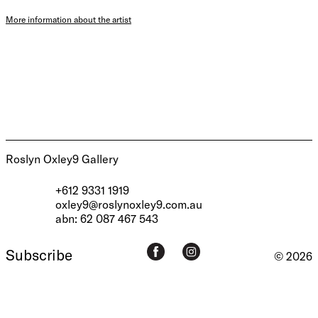
More information about the artist
Roslyn Oxley9 Gallery
+612 9331 1919
oxley9@roslynoxley9.com.au
abn: 62 087 467 543
Subscribe
© 2026