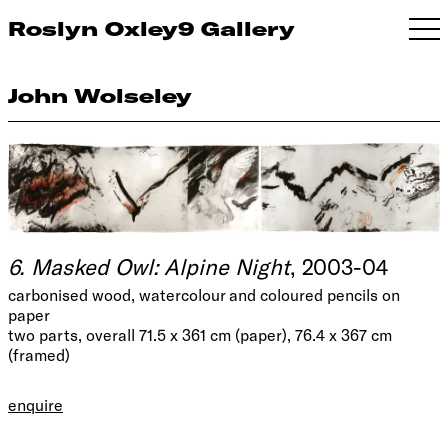
Roslyn Oxley9 Gallery
John Wolseley
6. Masked Owl: Alpine Night
, 2003-04
carbonised wood, watercolour and coloured pencils on
paper
two parts, overall 71.5 x 361 cm (paper), 76.4 x 367 cm
(framed)
enquire