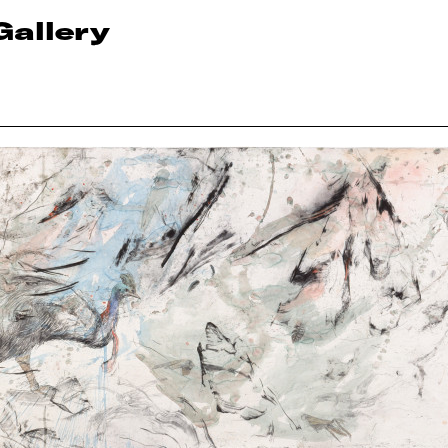
Gallery