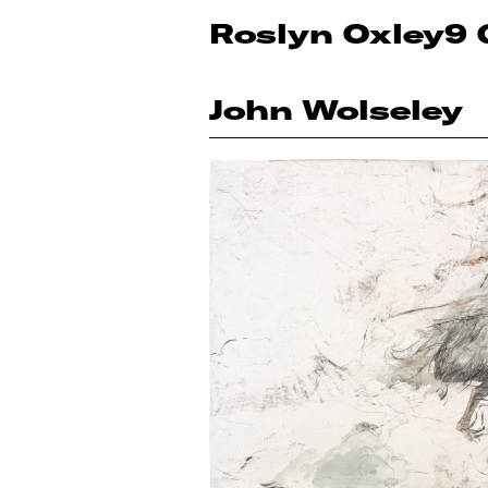
Roslyn Oxley9 
John Wolseley