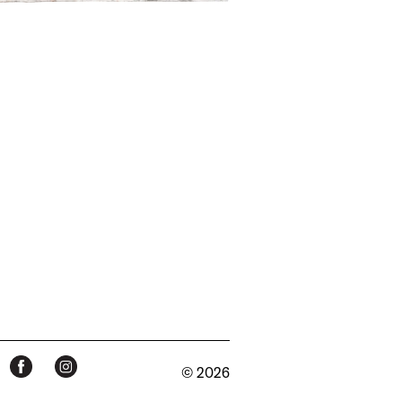
© 2026