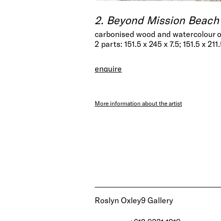
2. Beyond Mission Beach 
carbonised wood and watercolour 
2 parts: 151.5 x 245 x 7.5; 151.5 x 211
enquire
More information about the artist
Roslyn Oxley9 Gallery