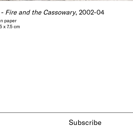
- Fire and the Cassowary
, 2002-04
on paper
.5 x 7.5 cm
Subscribe