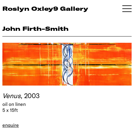
Roslyn Oxley9 Gallery
John Firth-Smith
Venus
, 2003
oil on linen
5 x 15ft
enquire