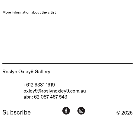
More information about the artist
Roslyn Oxley9 Gallery
+612 9331 1919
oxley9@roslynoxley9.com.au
abn: 62 087 467 543
Subscribe
© 2026