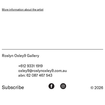
More information about the artist
Roslyn Oxley9 Gallery
+612 9331 1919
oxley9@roslynoxley9.com.au
abn: 62 087 467 543
Subscribe
© 2026