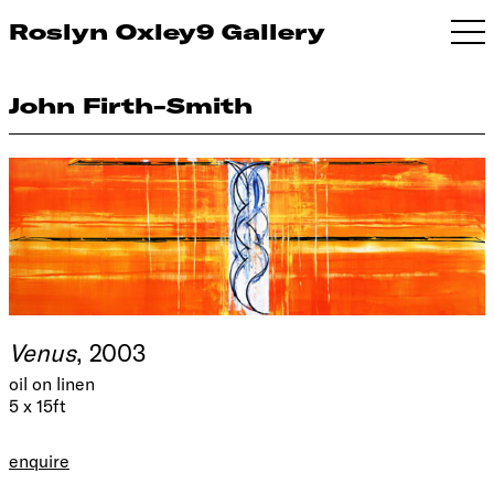
Roslyn Oxley9 Gallery
John Firth-Smith
Venus
, 2003
oil on linen
5 x 15ft
enquire