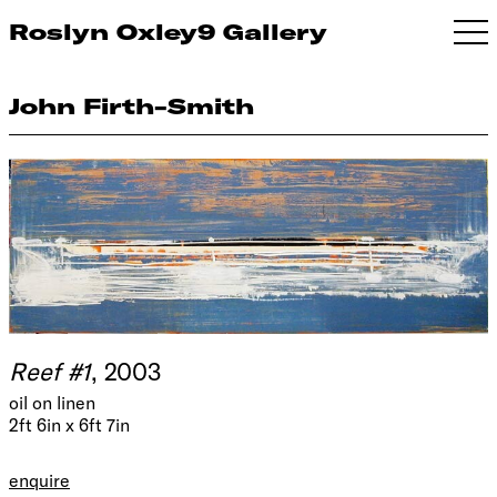
Roslyn Oxley9 Gallery
John Firth-Smith
Reef #1
, 2003
oil on linen
2ft 6in x 6ft 7in
enquire