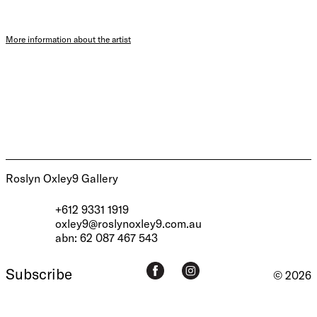
More information about the artist
Roslyn Oxley9 Gallery
+612 9331 1919
oxley9@roslynoxley9.com.au
abn: 62 087 467 543
Subscribe
© 2026