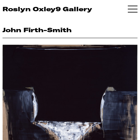
Roslyn Oxley9 Gallery
John Firth-Smith