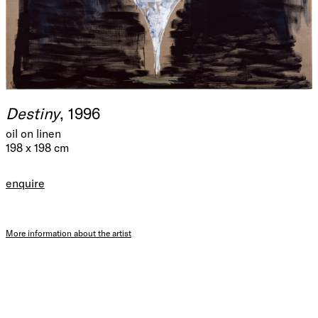
Destiny
, 1996
oil on linen
198 x 198 cm
enquire
More information about the artist