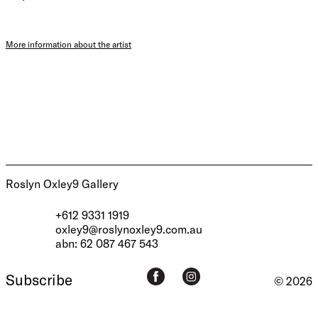
More information about the artist
Roslyn Oxley9 Gallery
+612 9331 1919
oxley9@roslynoxley9.com.au
abn: 62 087 467 543
Subscribe
© 2026