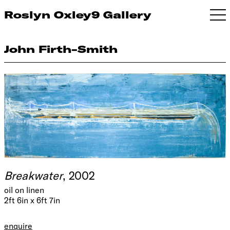
Roslyn Oxley9 Gallery
John Firth-Smith
Breakwater
, 2002
oil on linen
2ft 6in x 6ft 7in
enquire