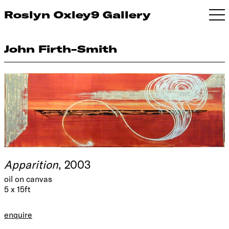
Roslyn Oxley9 Gallery
John Firth-Smith
Apparition
, 2003
oil on canvas
5 x 15ft
enquire