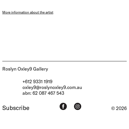
More information about the artist
Roslyn Oxley9 Gallery
+612 9331 1919
oxley9@roslynoxley9.com.au
abn: 62 087 467 543
Subscribe
© 2026