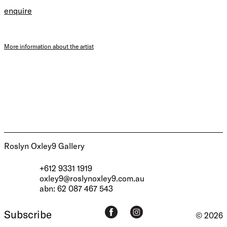
enquire
More information about the artist
Roslyn Oxley9 Gallery
+612 9331 1919
oxley9@roslynoxley9.com.au
abn: 62 087 467 543
Subscribe
© 2026