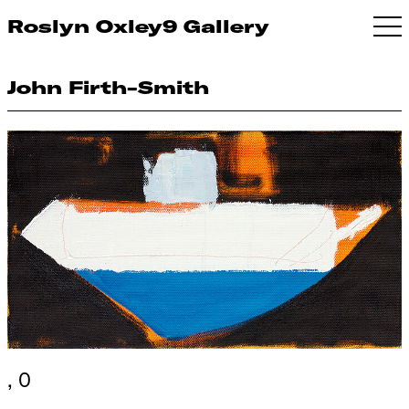
Roslyn Oxley9 Gallery
John Firth-Smith
, 0