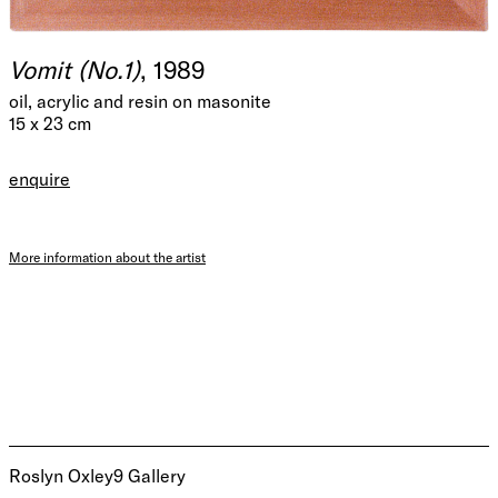
Vomit (No.1)
, 1989
oil, acrylic and resin on masonite
15 x 23 cm
enquire
More information about the artist
Roslyn Oxley9 Gallery