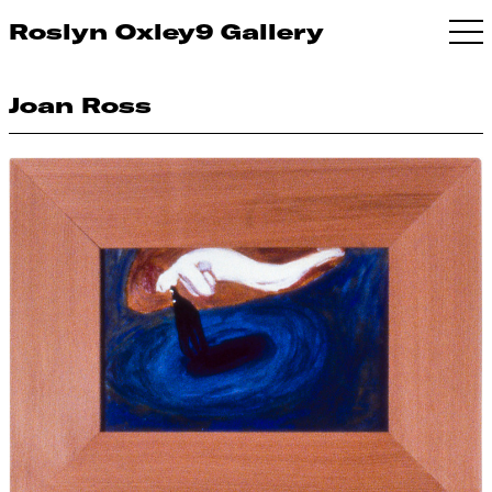
Roslyn Oxley9 Gallery
Joan Ross