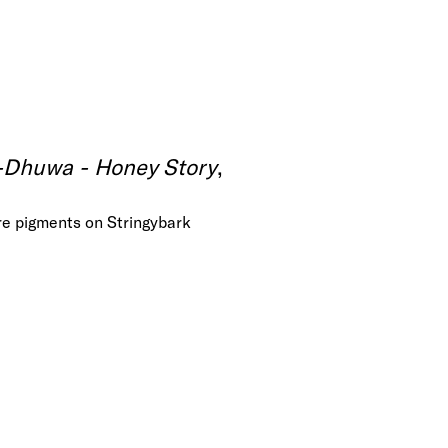
-Dhuwa - Honey Story
,
re pigments on Stringybark