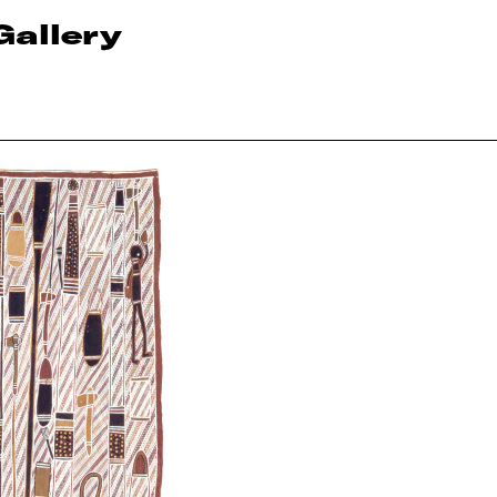
Gallery