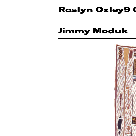
Roslyn Oxley9 
Jimmy Moduk