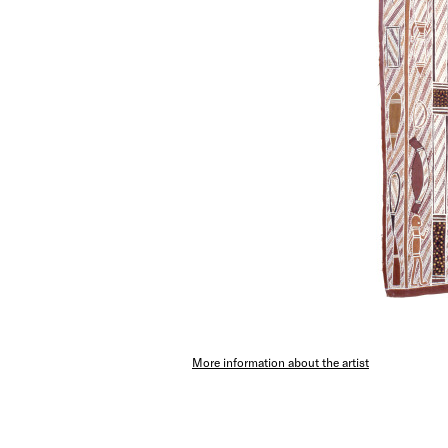
More information about the artist