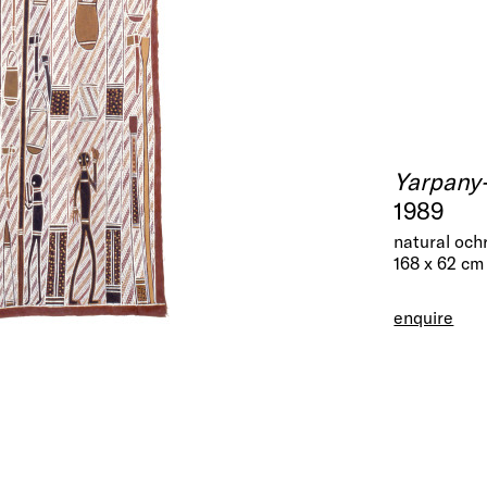
Yarpany
1989
natural och
168 x 62 cm
enquire