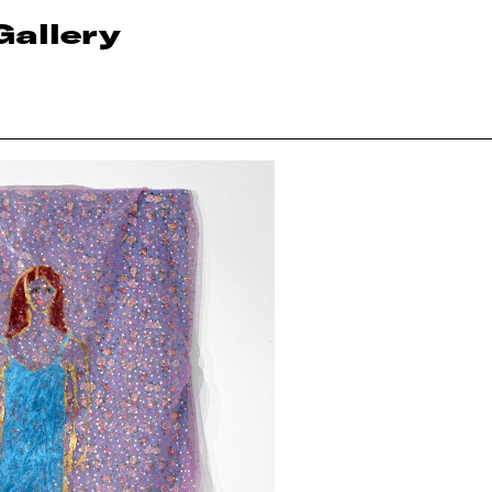
Gallery