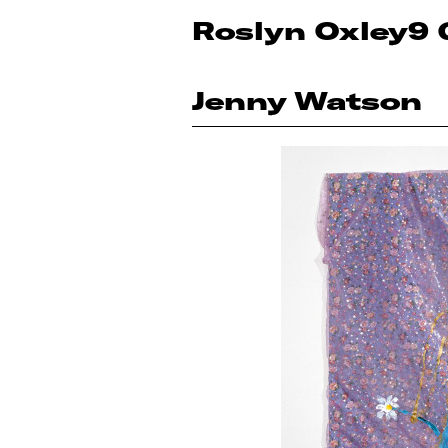
Roslyn Oxley9 
Jenny Watson