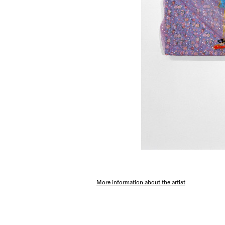
More information about the artist