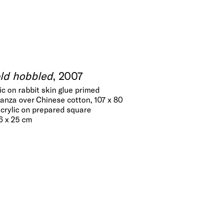
old hobbled
, 2007
lic on rabbit skin glue primed
anza over Chinese cotton, 107 x 80
acrylic on prepared square
36 x 25 cm