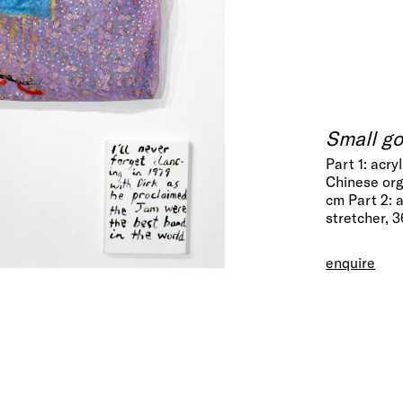
Small g
Part 1: acry
Chinese org
cm Part 2: 
stretcher, 
enquire