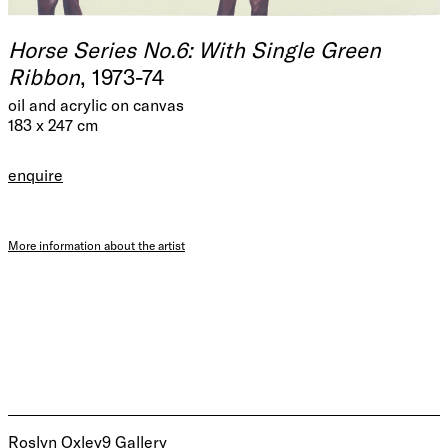
Horse Series No.6: With Single Green
Ribbon
, 1973-74
oil and acrylic on canvas
183 x 247 cm
enquire
More information about the artist
Roslyn Oxley9 Gallery