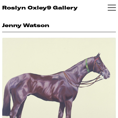
Roslyn Oxley9 Gallery
Jenny Watson