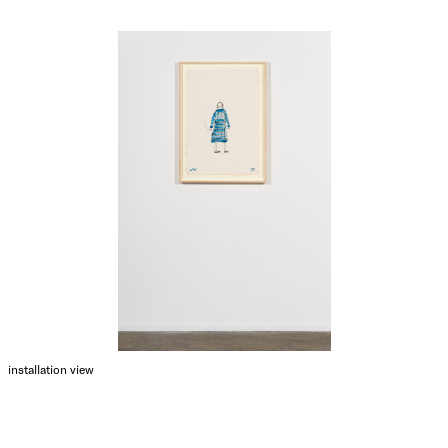
installation view