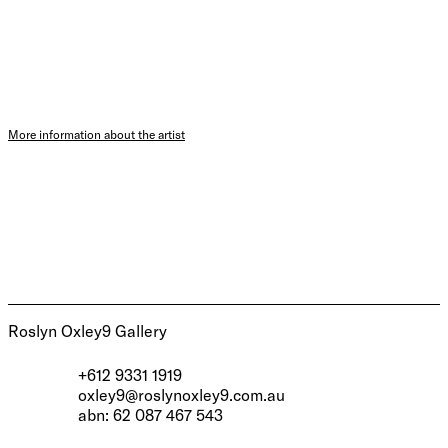
More information about the artist
Roslyn Oxley9 Gallery
+612 9331 1919
oxley9@roslynoxley9.com.au
abn: 62 087 467 543