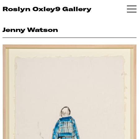
Roslyn Oxley9 Gallery
Jenny Watson