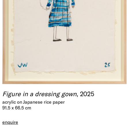
Figure in a dressing gown
, 2025
acrylic on Japanese rice paper
91.5 x 66.5 cm
enquire