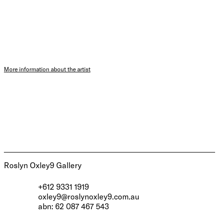
More information about the artist
Roslyn Oxley9 Gallery
+612 9331 1919
oxley9@roslynoxley9.com.au
abn: 62 087 467 543