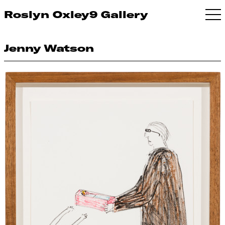
Roslyn Oxley9 Gallery
Jenny Watson