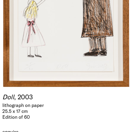
Doll
, 2003
lithograph on paper
25.5 x 17 cm
Edition of 60
enquire