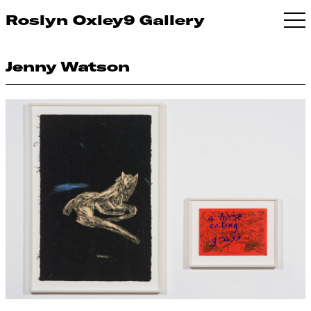
Roslyn Oxley9 Gallery
Jenny Watson