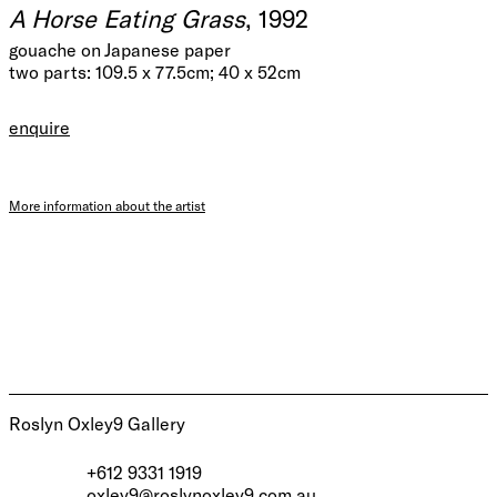
A Horse Eating Grass
, 1992
gouache on Japanese paper
two parts: 109.5 x 77.5cm; 40 x 52cm
enquire
More information about the artist
Roslyn Oxley9 Gallery
+612 9331 1919
oxley9@roslynoxley9.com.au