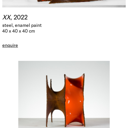
XX
, 2022
steel, enamel paint
40 x 40 x 40 cm
enquire