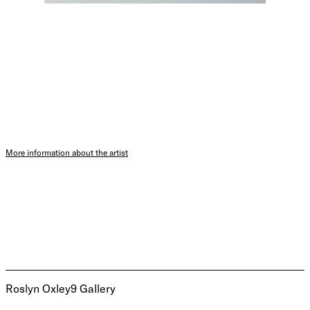
More information about the artist
Roslyn Oxley9 Gallery