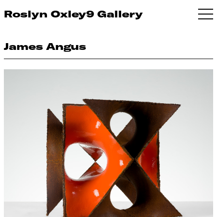
Roslyn Oxley9 Gallery
James Angus