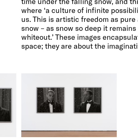
time under the falling snow, and th
where ‘a culture of infinite possibil
us. This is artistic freedom as pure
snow – as snow so deep it remains
whiteout.’ These images encapsulat
space; they are about the imaginativ