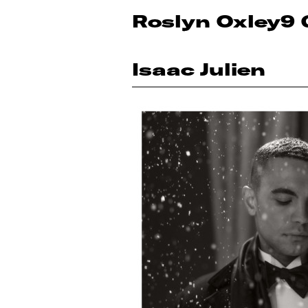
Roslyn Oxley9 
Isaac Julien