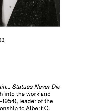
22
n... Statues Never Die
ch into the work and
–1954), leader of the
onship to Albert C.