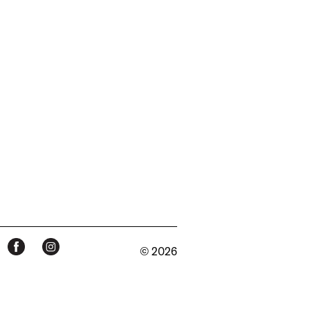
© 2026