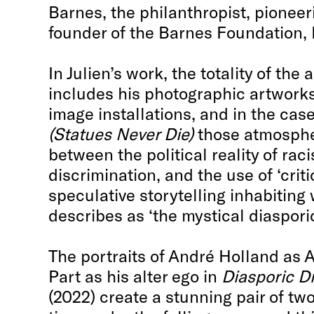
Barnes, the philanthropist, pioneer
founder of the Barnes Foundation, 
In Julien’s work, the totality of the
includes his photographic artworks
image installations, and in the cas
(Statues Never Die)
those atmosphe
between the political reality of ra
discrimination, and the use of ‘criti
speculative storytelling inhabiting
describes as ‘the mystical diaspor
The portraits of André Holland as 
Part as his alter ego in
Diasporic 
(2022) create a stunning pair of tw