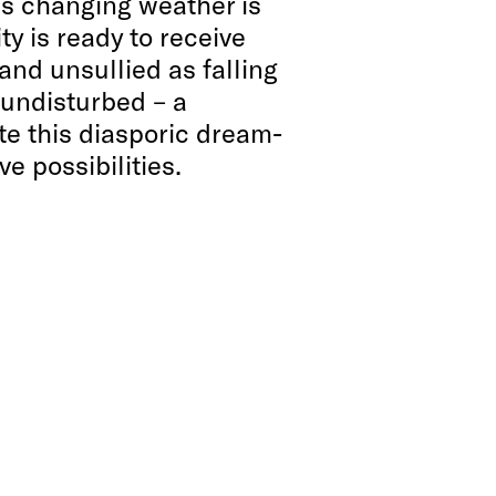
is changing weather is
ity is ready to receive
 and unsullied as falling
 undisturbed – a
e this diasporic dream-
e possibilities.