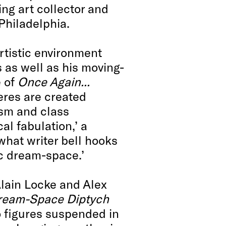
ing art collector and
Philadelphia.
 artistic environment
 as well as his moving-
e of
Once Again...
res are created
cism and class
cal fabulation,’ a
 what writer bell hooks
ic dream-space.’
Alain Locke and Alex
Dream-Space Diptych
o figures suspended in