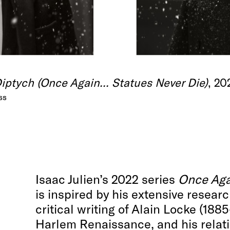
ptych (Once Again... Statues Never Die)
, 20
ss
Isaac Julien’s 2022 series
Once Agai
is inspired by his extensive resear
critical writing of Alain Locke (1885
Harlem Renaissance, and his relati