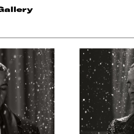
Gallery