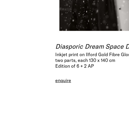
Diasporic Dream Space Di
Inkjet print on Ilford Gold Fibre Glo
two parts, each 130 x 140 cm
Edition of 6 + 2 AP
enquire