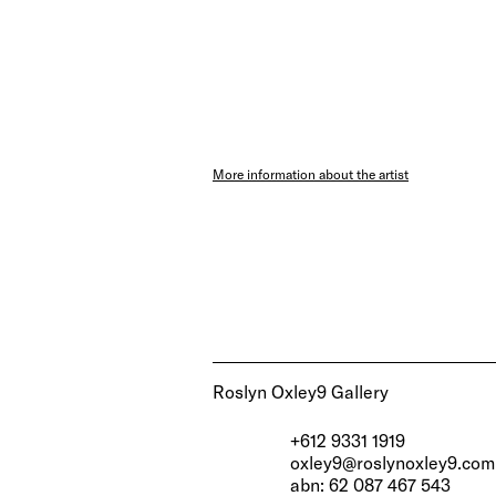
More information about the artist
Roslyn Oxley9 Gallery
+612 9331 1919
oxley9@roslynoxley9.com
abn: 62 087 467 543