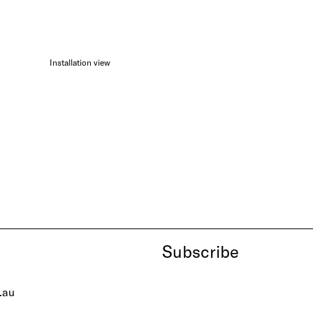
Installation view
Subscribe
.au