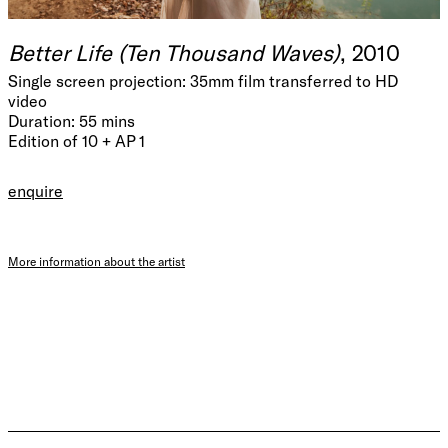
Better Life (Ten Thousand Waves)
, 2010
Single screen projection: 35mm film transferred to HD
video
Duration: 55 mins
Edition of 10 + AP 1
enquire
More information about the artist