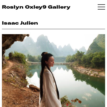
Roslyn Oxley9 Gallery
Isaac Julien