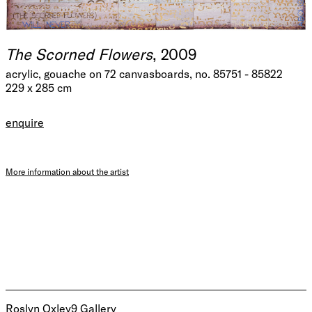
The Scorned Flowers
, 2009
acrylic, gouache on 72 canvasboards, no. 85751 - 85822
229 x 285 cm
enquire
More information about the artist
Roslyn Oxley9 Gallery