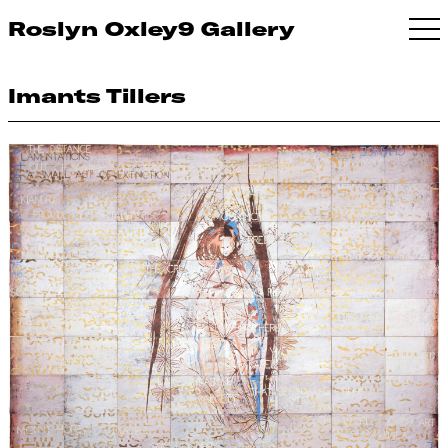
Roslyn Oxley9 Gallery
Imants Tillers