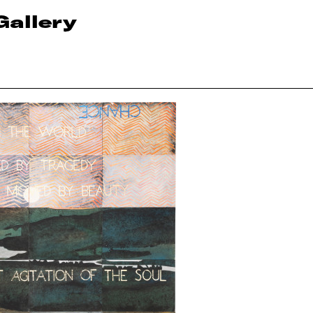
Gallery