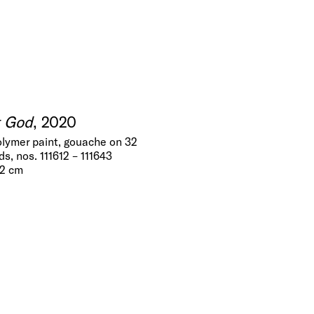
t God
, 2020
olymer paint, gouache on 32
s, nos. 111612 – 111643
.2 cm