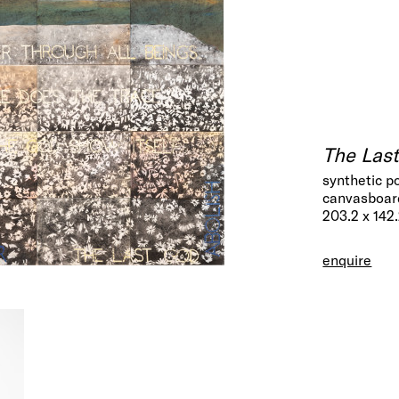
The Las
synthetic p
canvasboard
203.2 x 142
enquire