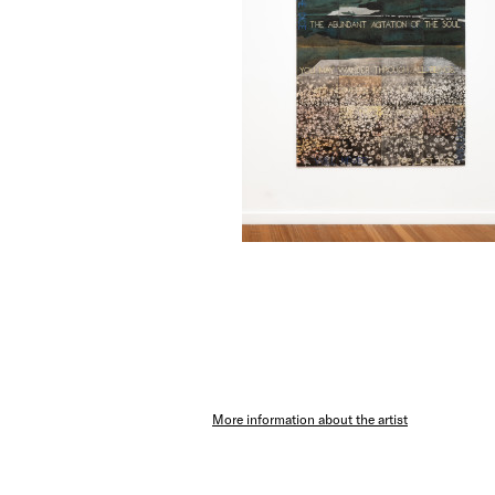
More information about the artist