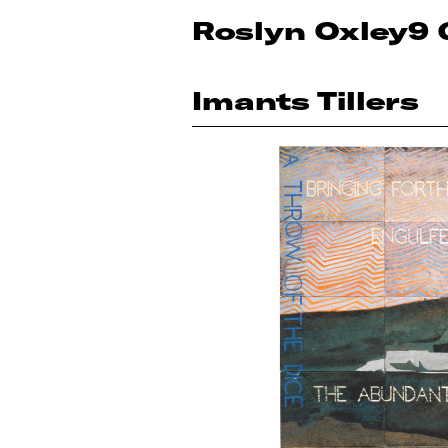
Roslyn Oxley9 
Imants Tillers