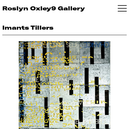
Roslyn Oxley9 Gallery
Imants Tillers