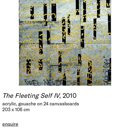
The Fleeting Self IV
, 2010
acrylic, gouache on 24 canvasboards
203 x 106 cm
enquire