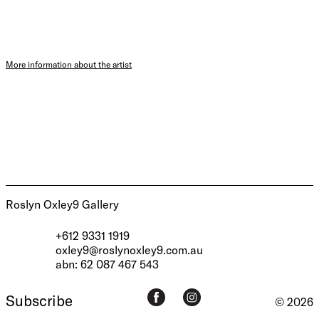
More information about the artist
Roslyn Oxley9 Gallery
+612 9331 1919
oxley9@roslynoxley9.com.au
abn: 62 087 467 543
Subscribe
© 2026