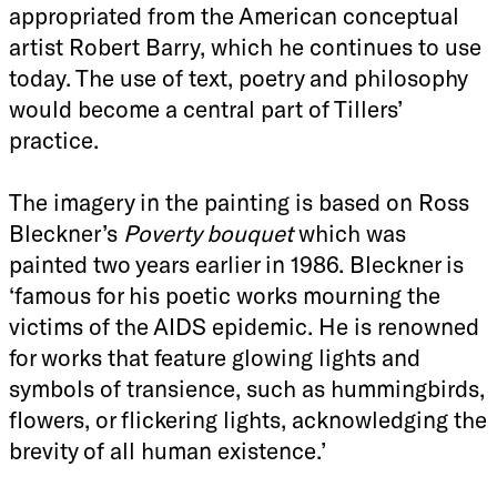
appropriated from the American conceptual
artist Robert Barry, which he continues to use
today. The use of text, poetry and philosophy
would become a central part of Tillers’
practice.
The imagery in the painting is based on Ross
Bleckner’s
Poverty bouquet
which was
painted two years earlier in 1986. Bleckner is
‘famous for his poetic works mourning the
victims of the AIDS epidemic. He is renowned
for works that feature glowing lights and
symbols of transience, such as hummingbirds,
flowers, or flickering lights, acknowledging the
brevity of all human existence.’