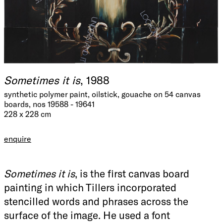
Sometimes it is
, 1988
synthetic polymer paint, oilstick, gouache on 54 canvas
boards, nos 19588 - 19641
228 x 228 cm
enquire
Sometimes it is
, is the first canvas board
painting in which Tillers incorporated
stencilled words and phrases across the
surface of the image. He used a font