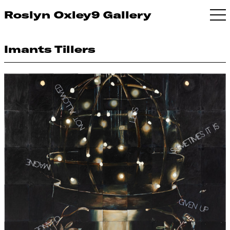
Roslyn Oxley9 Gallery
Imants Tillers