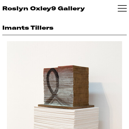
Roslyn Oxley9 Gallery
Imants Tillers