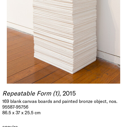
Repeatable Form (1)
, 2015
169 blank canvas boards and painted bronze object, nos.
95587-95756
86.5 x 37 x 25.5 cm
enquire