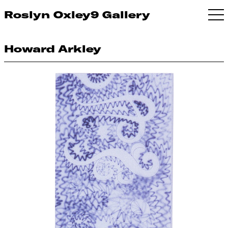
Roslyn Oxley9 Gallery
Howard Arkley