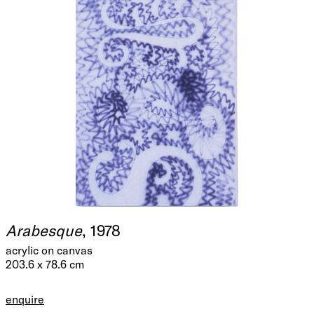
Arabesque
, 1978
acrylic on canvas
203.6 x 78.6 cm
enquire