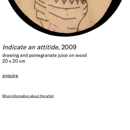
Indicate an attitide
, 2009
drawing and pomegranate juice on wood
20 x 20 cm
enquire
More information about the artist