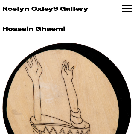
Roslyn Oxley9 Gallery
Hossein Ghaemi