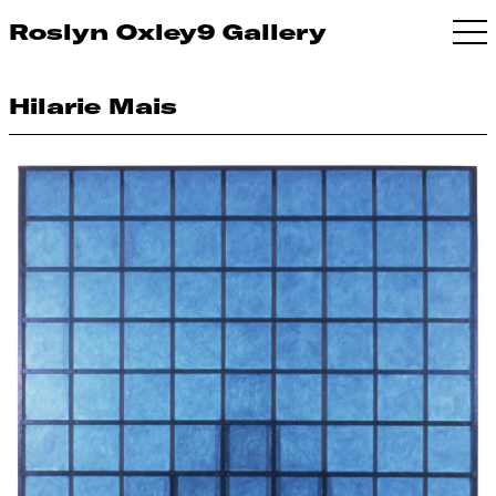
Roslyn Oxley9 Gallery
Hilarie Mais