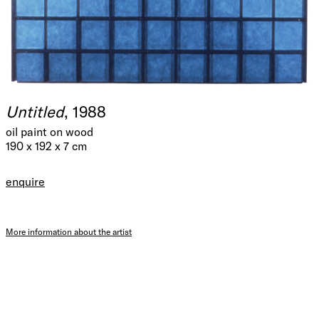
Untitled
, 1988
oil paint on wood
190 x 192 x 7 cm
enquire
More information about the artist