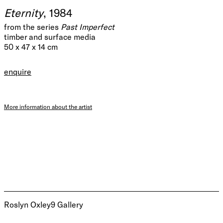
Eternity
, 1984
from the series
Past Imperfect
timber and surface media
50 x 47 x 14 cm
enquire
More information about the artist
Roslyn Oxley9 Gallery