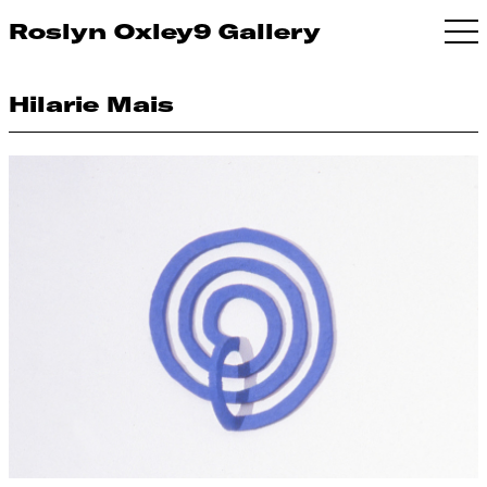
Roslyn Oxley9 Gallery
Hilarie Mais