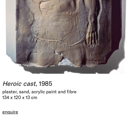
Heroic cast
, 1985
plaster, sand, acrylic paint and fibre
134 x 120 x 13 cm
enquire