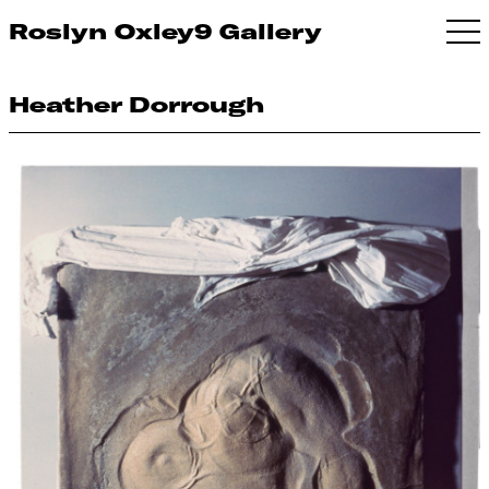
Roslyn Oxley9 Gallery
Heather Dorrough