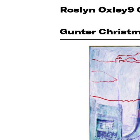
Roslyn Oxley9 
Gunter Christ