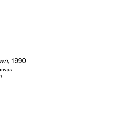
own
, 1990
canvas
m