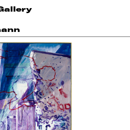
Gallery
mann