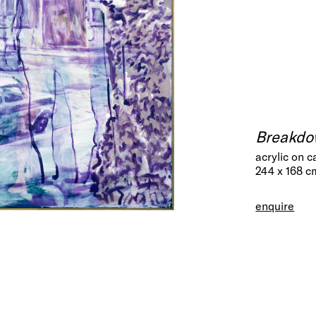
Breakd
acrylic on 
244 x 168 c
enquire