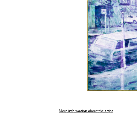
More information about the artist