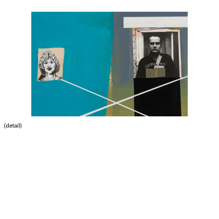
(detail)