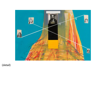
(detail)