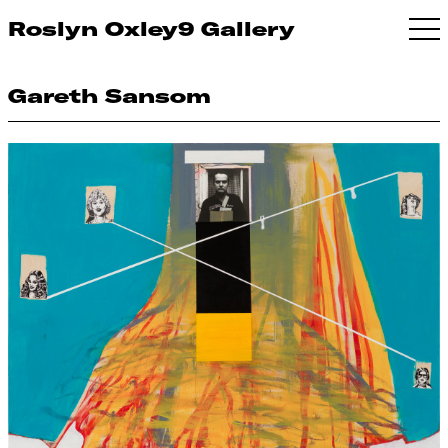
Roslyn Oxley9 Gallery
Gareth Sansom