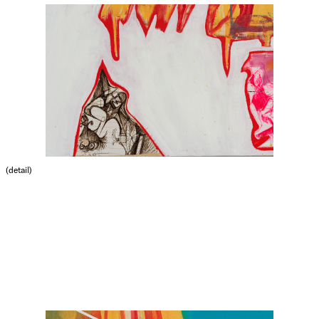
(detail)