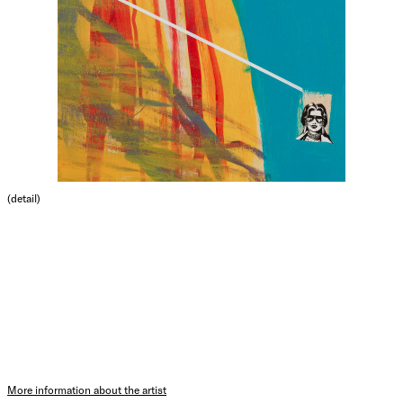
(detail)
More information about the artist