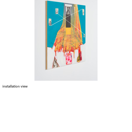
installation view