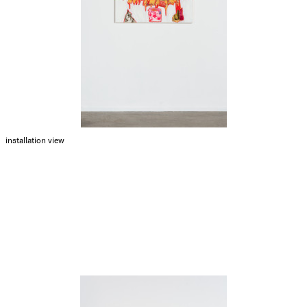
installation view