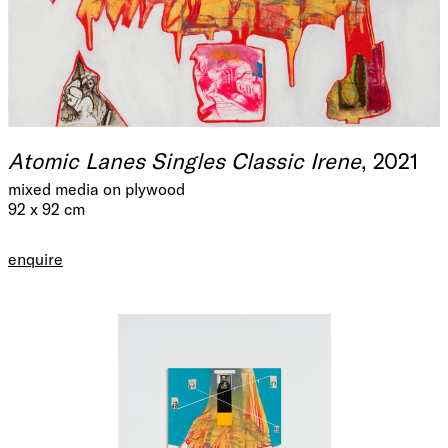
Atomic Lanes Singles Classic Irene
, 2021
mixed media on plywood
92 x 92 cm
enquire