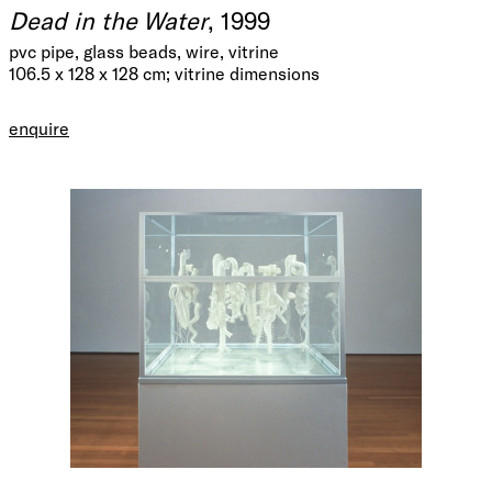
Dead in the Water
, 1999
pvc pipe, glass beads, wire, vitrine
106.5 x 128 x 128 cm; vitrine dimensions
enquire