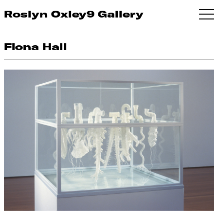
Roslyn Oxley9 Gallery
Fiona Hall