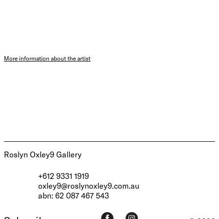
More information about the artist
Roslyn Oxley9 Gallery
+612 9331 1919
oxley9@roslynoxley9.com.au
abn: 62 087 467 543