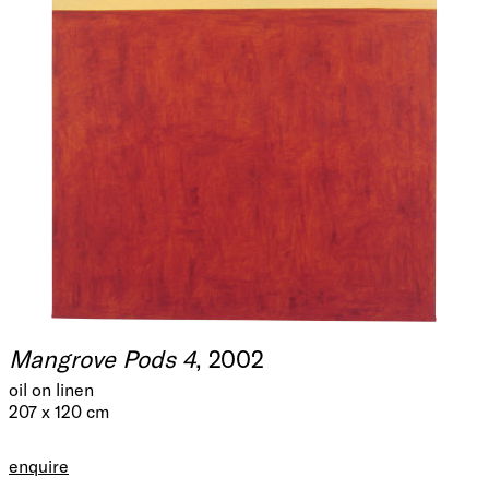
Mangrove Pods 4
, 2002
oil on linen
207 x 120 cm
enquire