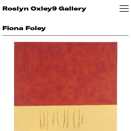
Roslyn Oxley9 Gallery
Fiona Foley