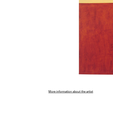
More information about the artist