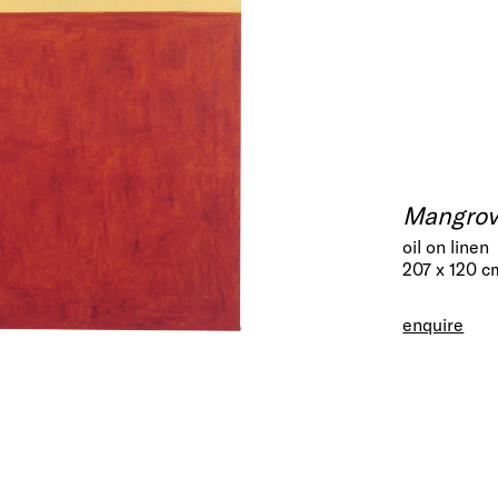
Mangrov
oil on linen
207 x 120 c
enquire