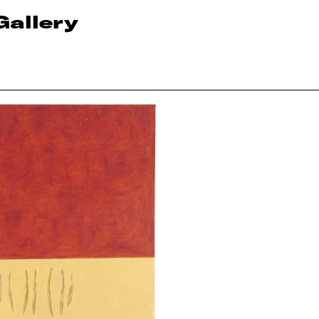
Gallery