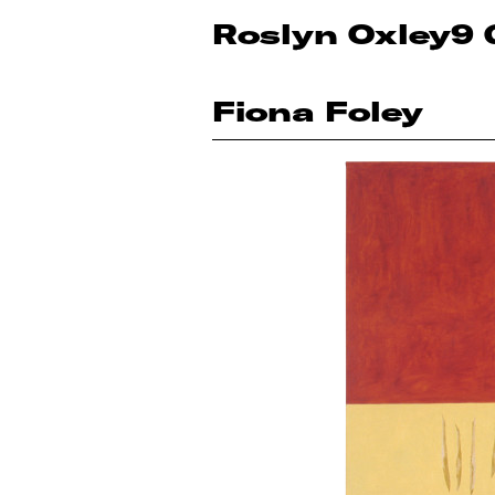
Roslyn Oxley9 
Fiona Foley