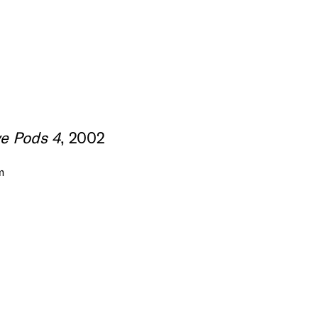
e Pods 4
, 2002
m