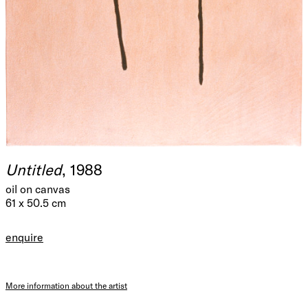
Untitled
, 1988
oil on canvas
61 x 50.5 cm
enquire
More information about the artist