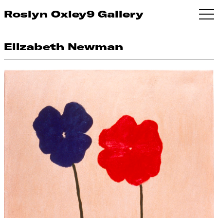
Roslyn Oxley9 Gallery
Elizabeth Newman