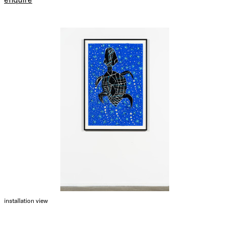
installation view