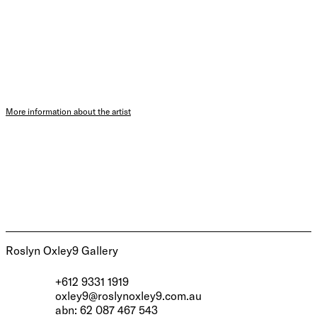
More information about the artist
Roslyn Oxley9 Gallery
+612 9331 1919
oxley9@roslynoxley9.com.au
abn: 62 087 467 543