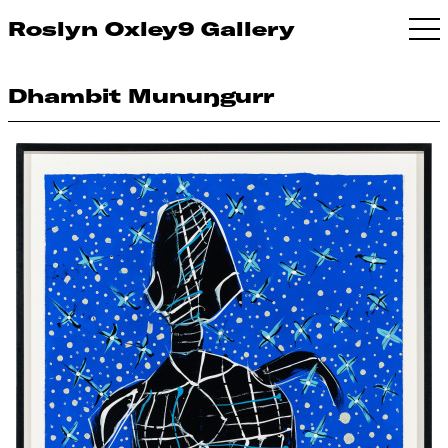
Roslyn Oxley9 Gallery
Dhambit Munuŋgurr