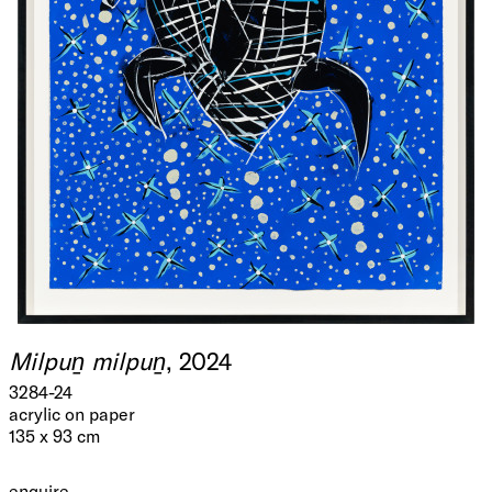
Milpuṉ milpuṉ
, 2024
3284-24
acrylic on paper
135 x 93 cm
enquire