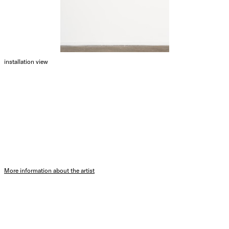
installation view
More information about the artist