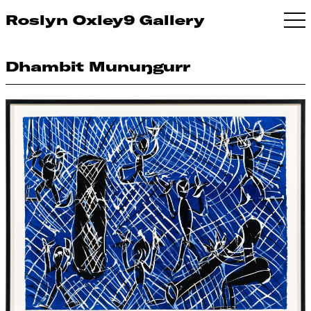
Roslyn Oxley9 Gallery
Dhambit Munuŋgurr