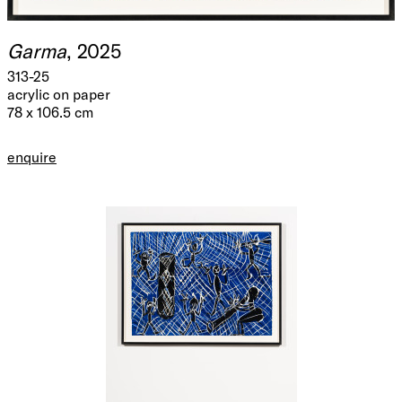
Garma
, 2025
313-25
acrylic on paper
78 x 106.5 cm
enquire