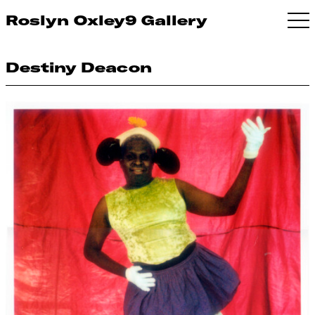
Roslyn Oxley9 Gallery
Destiny Deacon