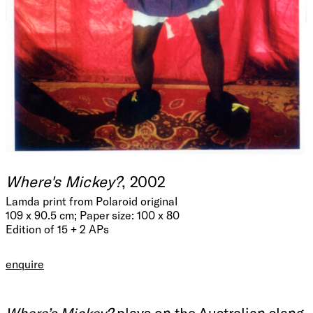
Where's Mickey?
, 2002
Lamda print from Polaroid original
109 x 90.5 cm; Paper size: 100 x 80
Edition of 15 + 2 APs
enquire
Where’s Mickey?
plays on the Australian slang