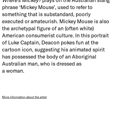
phrase ‘Mickey Mouse’, used to refer to
something that is substandard, poorly
executed or amateurish. Mickey Mouse is also
the archetypal figure of an (often white)
American consumerist culture. In this portrait
of Luke Captain, Deacon pokes fun at the
cartoon icon, suggesting his animated spirit
has possessed the body of an Aboriginal
Australian man, who is dressed as
a woman.
More information about the artist