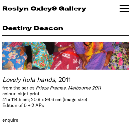
Roslyn Oxley9 Gallery
Destiny Deacon
Lovely hula hands
, 2011
from the series
Frieze Frames, Melbourne 2011
colour inkjet print
41 x 114.5 cm; 20.9 x 94.6 cm (image size)
Edition of 5 + 2 APs
enquire