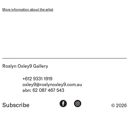
More information about the artist
Roslyn Oxley9 Gallery
+612 9331 1919
oxley9@roslynoxley9.com.au
abn: 62 087 467 543
Subscribe
© 2026